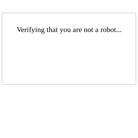
Verifying that you are not a robot...