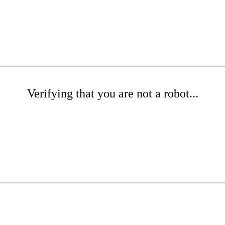
Verifying that you are not a robot...