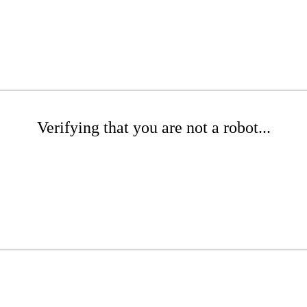
Verifying that you are not a robot...