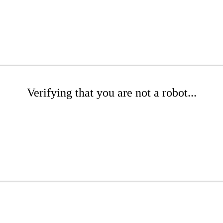
Verifying that you are not a robot...