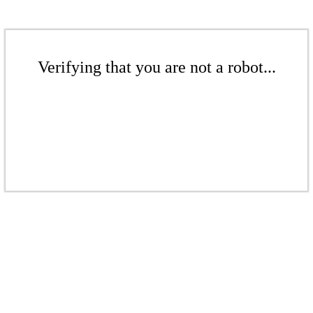
Verifying that you are not a robot...