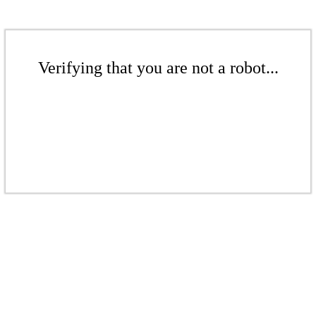
Verifying that you are not a robot...