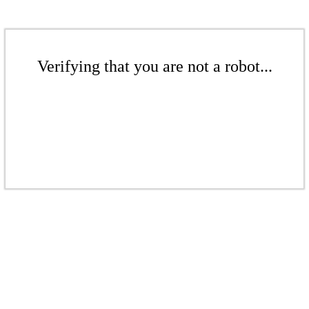
Verifying that you are not a robot...