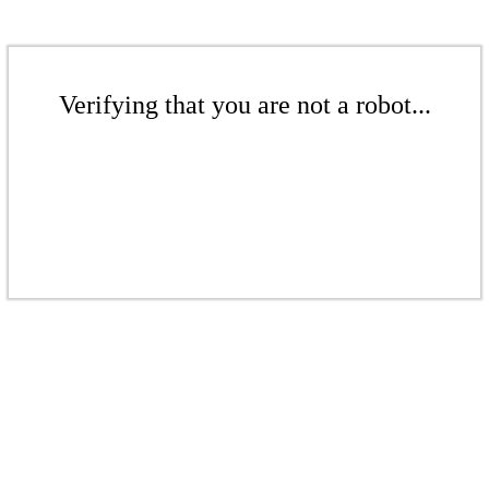
Verifying that you are not a robot...