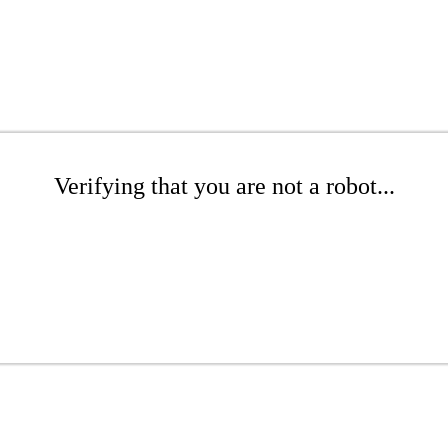
Verifying that you are not a robot...