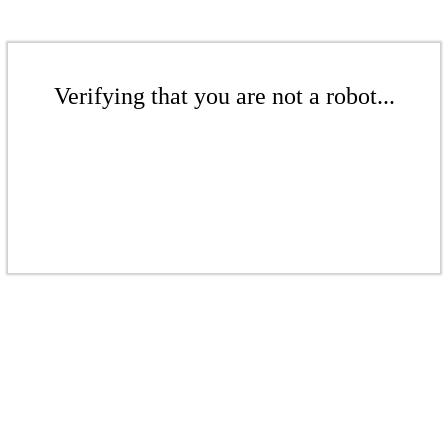
Verifying that you are not a robot...