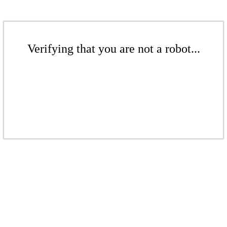
Verifying that you are not a robot...