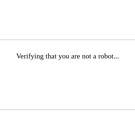
Verifying that you are not a robot...