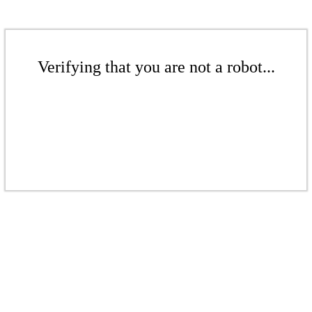
Verifying that you are not a robot...