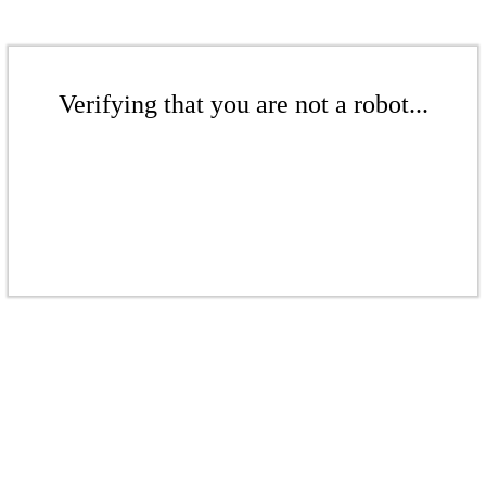
Verifying that you are not a robot...