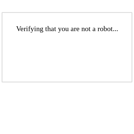
Verifying that you are not a robot...