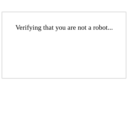
Verifying that you are not a robot...