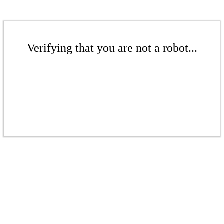
Verifying that you are not a robot...