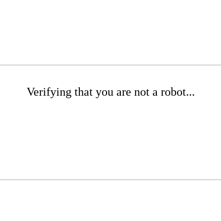
Verifying that you are not a robot...