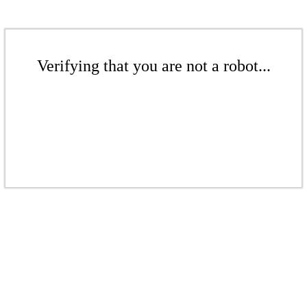
Verifying that you are not a robot...