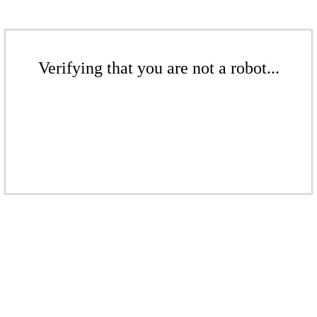
Verifying that you are not a robot...