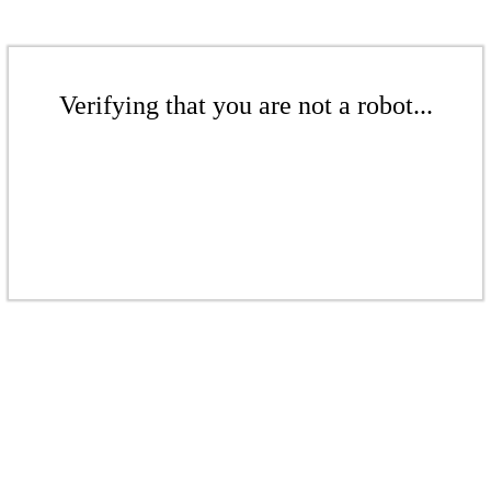
Verifying that you are not a robot...