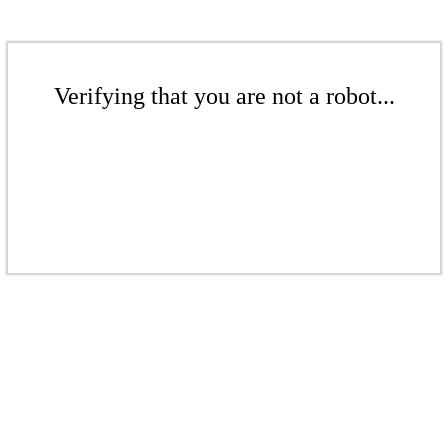
Verifying that you are not a robot...