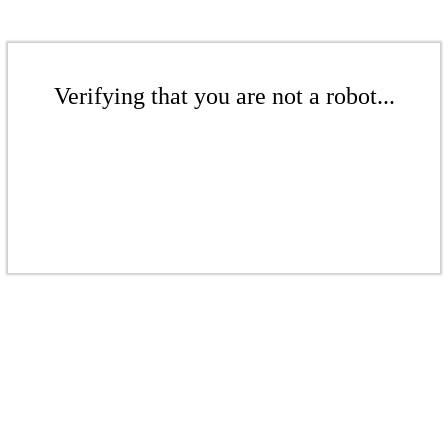
Verifying that you are not a robot...