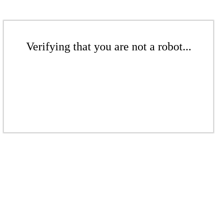
Verifying that you are not a robot...