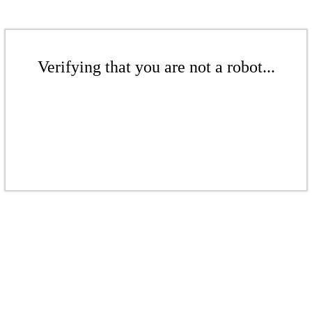
Verifying that you are not a robot...