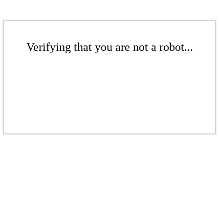
Verifying that you are not a robot...