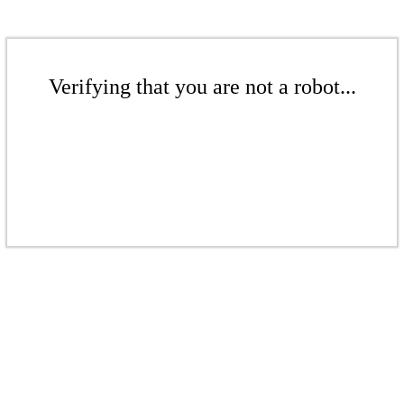
Verifying that you are not a robot...