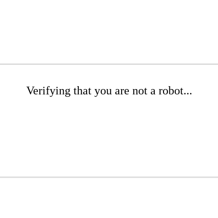
Verifying that you are not a robot...