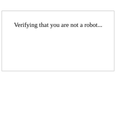
Verifying that you are not a robot...