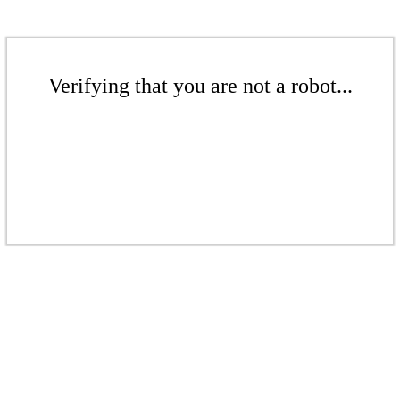
Verifying that you are not a robot...