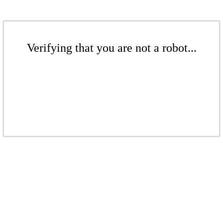
Verifying that you are not a robot...