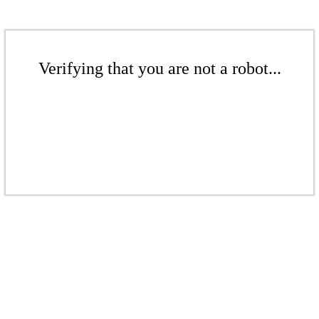
Verifying that you are not a robot...