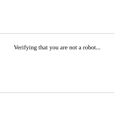
Verifying that you are not a robot...