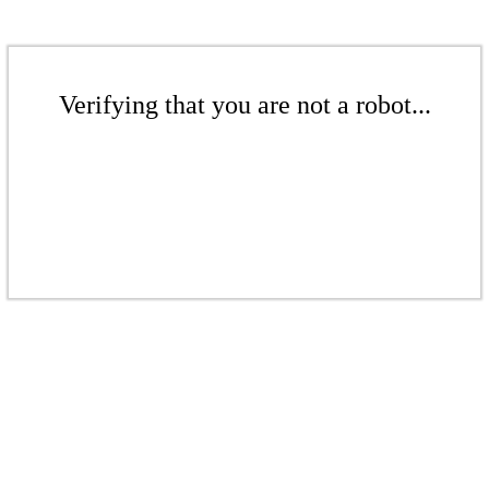
Verifying that you are not a robot...