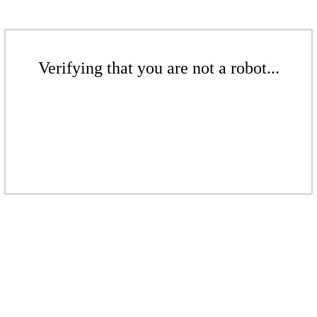
Verifying that you are not a robot...