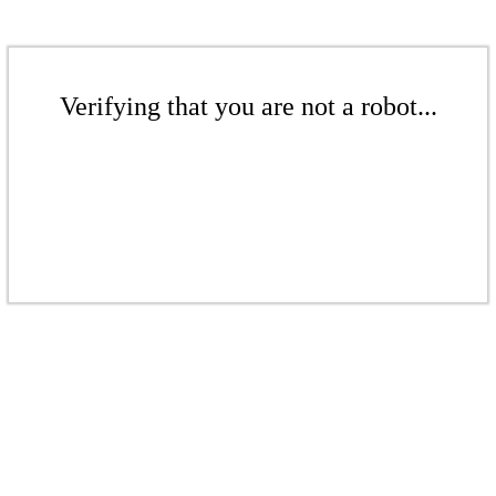
Verifying that you are not a robot...