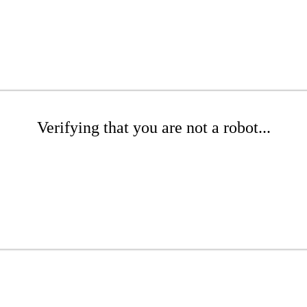
Verifying that you are not a robot...