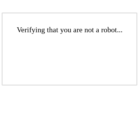
Verifying that you are not a robot...