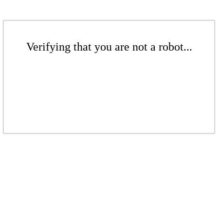
Verifying that you are not a robot...