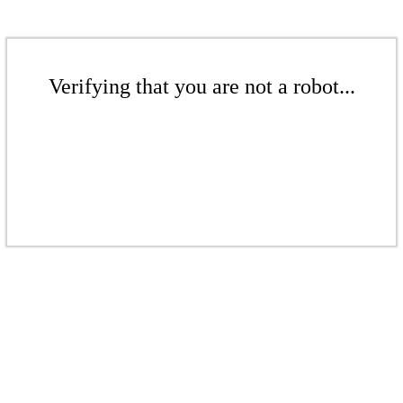
Verifying that you are not a robot...