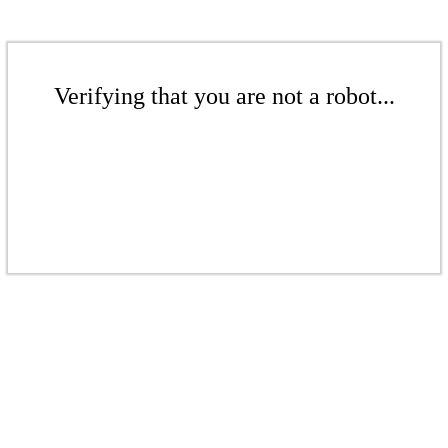
Verifying that you are not a robot...