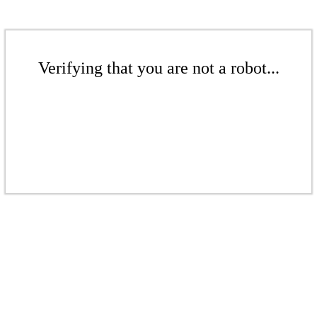
Verifying that you are not a robot...