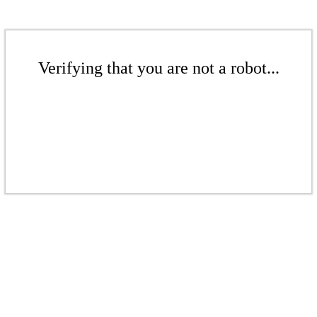
Verifying that you are not a robot...