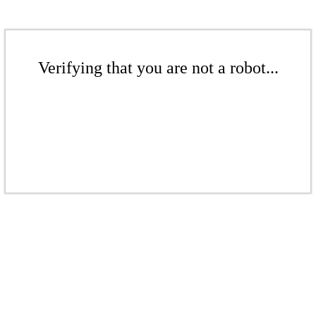
Verifying that you are not a robot...