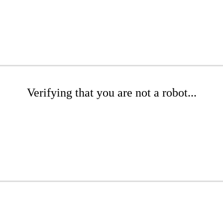
Verifying that you are not a robot...