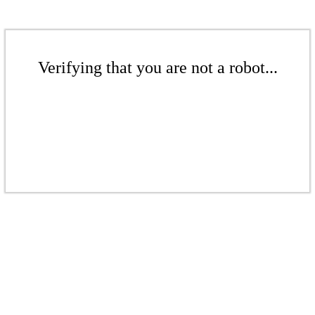
Verifying that you are not a robot...