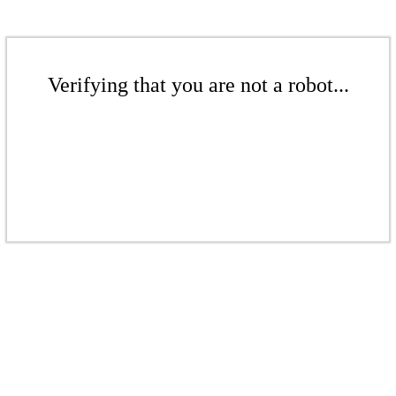
Verifying that you are not a robot...