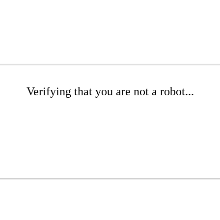
Verifying that you are not a robot...