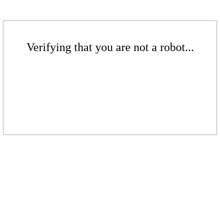
Verifying that you are not a robot...