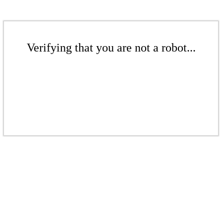
Verifying that you are not a robot...